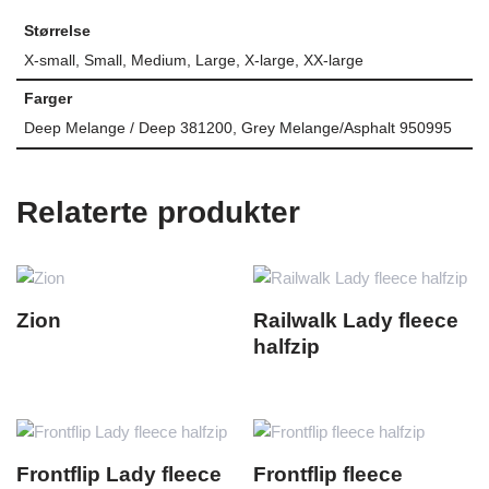
Størrelse
X-small, Small, Medium, Large, X-large, XX-large
Farger
Deep Melange / Deep 381200, Grey Melange/Asphalt 950995
Relaterte produkter
Zion
Railwalk Lady fleece
halfzip
Frontflip Lady fleece
Frontflip fleece