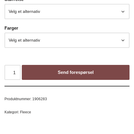
Farger
Send forespørsel
Produktnummer:
1906283
Kategori:
Fleece